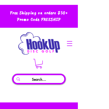
Free Shipping on orders $50+
Promo Code FREESHIP