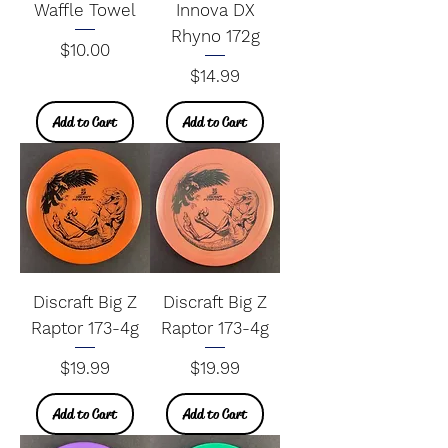
Waffle Towel
Innova DX
Rhyno 172g
Price
$10.00
Price
$14.99
Add to Cart
Add to Cart
Discraft Big Z
Discraft Big Z
Raptor 173-4g
Raptor 173-4g
Price
Price
$19.99
$19.99
Add to Cart
Add to Cart