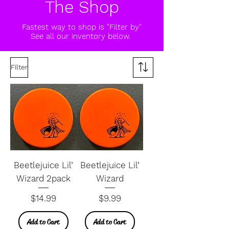
The Shop
Fastest way to shop is "Filter by"
See all our inventory below.
Filter
Beetlejuice Lil’
Beetlejuice Lil’
Wizard 2pack
Wizard
Price
Price
$14.99
$9.99
Add to Cart
Add to Cart