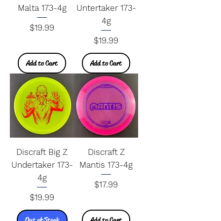
Malta 173-4g
Untertaker 173-
4g
Price
$19.99
Price
$19.99
Add to Cart
Add to Cart
Discraft Big Z
Discraft Z
Undertaker 173-
Mantis 173-4g
4g
Price
$17.99
Price
$19.99
Out of Stock
Add to Cart