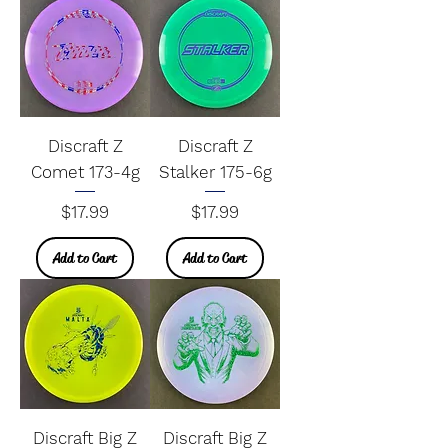
Discraft Z
Discraft Z
Comet 173-4g
Stalker 175-6g
Price
Price
$17.99
$17.99
Add to Cart
Add to Cart
Discraft Big Z
Discraft Big Z