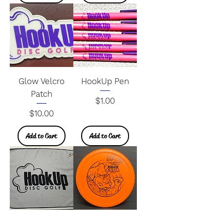
Glow Velcro
HookUp Pen
Patch
Price
$1.00
Price
$10.00
Add to Cart
Add to Cart