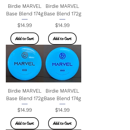
Birdie MARVEL
Birdie MARVEL
Base Blend 174g
Base Blend 172g
Price
Price
$14.99
$14.99
Add to Cart
Add to Cart
Birdie MARVEL
Birdie MARVEL
Base Blend 172g
Base Blend 174g
Price
Price
$14.99
$14.99
Add to Cart
Add to Cart