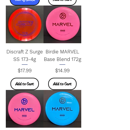
Discraft Z Surge
Birdie MARVEL
SS 173-4g
Base Blend 172g
Price
Price
$17.99
$14.99
Add to Cart
Add to Cart