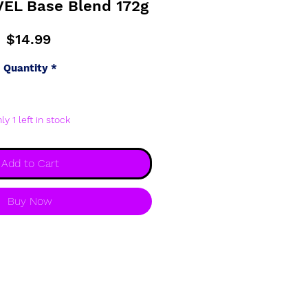
VEL Base Blend 172g
Price
$14.99
Quantity
*
ly 1 left in stock
Add to Cart
Buy Now