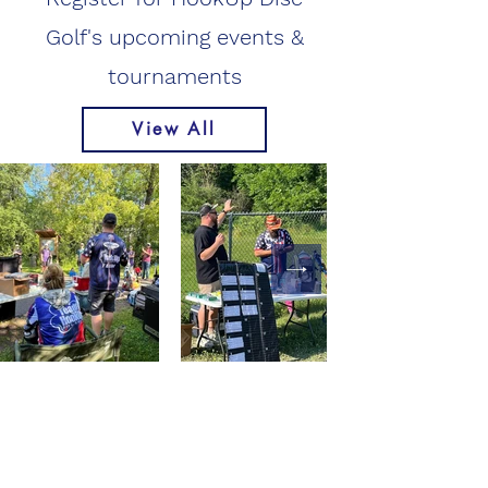
Golf's upcoming events &
tournaments
View All