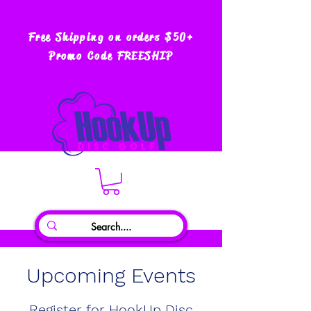
Free Shipping on orders $50+
Promo Code FREESHIP
Upcoming Events
Register for HookUp Disc