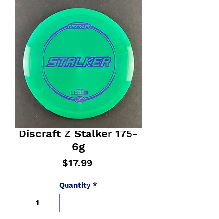
Discraft Z Stalker 175-
6g
Price
$17.99
Quantity
*