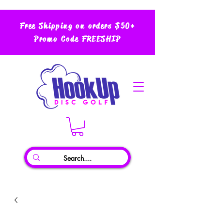
Free Shipping on orders $50+
Promo Code FREESHIP