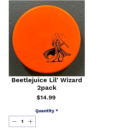
Beetlejuice Lil’ Wizard
2pack
Price
$14.99
Quantity
*