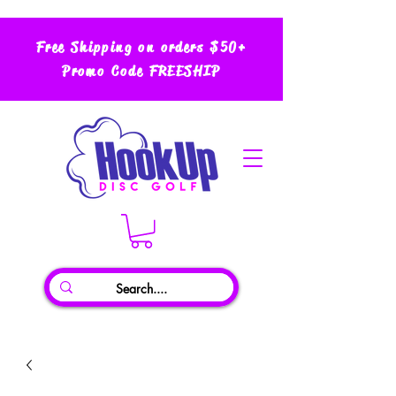
Free Shipping on orders $50+
Promo Code FREESHIP