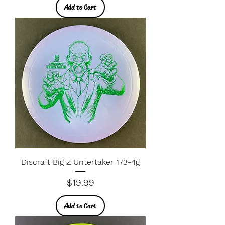
Add to Cart
Discraft Big Z Untertaker 173-4g
Price
$19.99
Add to Cart