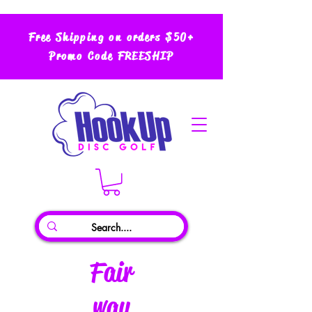
Free Shipping on orders $50+
Promo Code FREESHIP
Fair
way