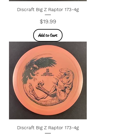
Discraft Big Z Raptor 173-4g
Price
$19.99
Add to Cart
Discraft Big Z Raptor 173-4g