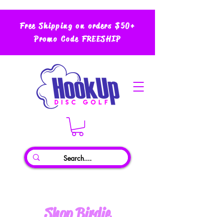
Free Shipping on orders $50+
Promo Code FREESHIP
Shop Birdie