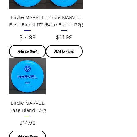
Birdie MARVEL
Birdie MARVEL
Base Blend 172g
Base Blend 172g
Price
Price
$14.99
$14.99
Add to Cart
Add to Cart
Birdie MARVEL
Base Blend 174g
Price
$14.99