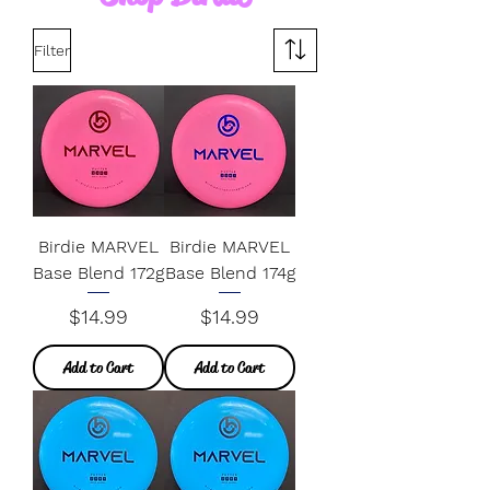
Filter
Birdie MARVEL
Birdie MARVEL
Base Blend 172g
Base Blend 174g
Price
Price
$14.99
$14.99
Add to Cart
Add to Cart