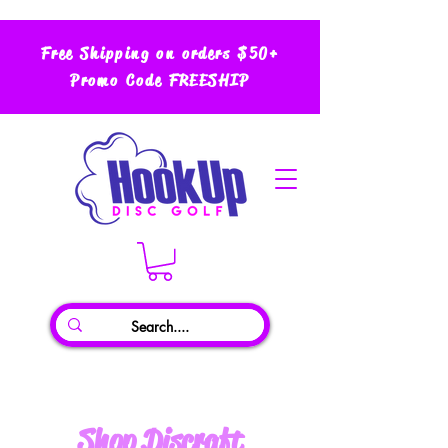
Free Shipping on orders $50+
Promo Code FREESHIP
Shop Discraft