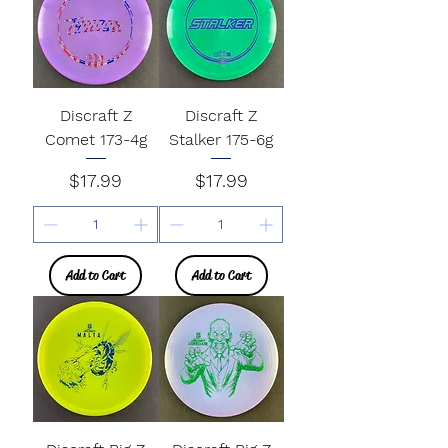
Discraft Z
Discraft Z
Comet 173-4g
Stalker 175-6g
Price
Price
$17.99
$17.99
Add to Cart
Add to Cart