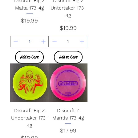
Discraft Big Z
Discraft Big Z
Malta 173-4g
Untertaker 173-
4g
Price
$19.99
Price
$19.99
Add to Cart
Add to Cart
Discraft Big Z
Discraft Z
Undertaker 173-
Mantis 173-4g
4g
Price
$17.99
Price
$19.99