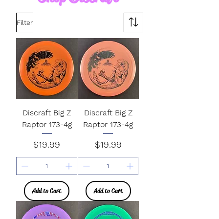
Filter
Discraft Big Z
Discraft Big Z
Raptor 173-4g
Raptor 173-4g
Price
Price
$19.99
$19.99
Add to Cart
Add to Cart